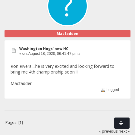
Macfadden
Washington Hogs’ new HC
«
on:
August 18, 2020, 06:41:47 pm »
Ron Rivera....he is very excited and looking forward to
bring me 4th championship soon!!!!
Macfadden
Logged
Pages: [
1
]
« previous
next »