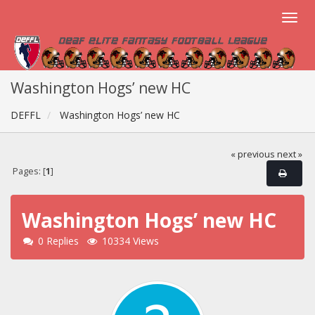
Washington Hogs’ new HC
DEFFL
Washington Hogs’ new HC
« previous
next »
Pages: [
1
]
Washington Hogs’ new HC
0 Replies
10334 Views