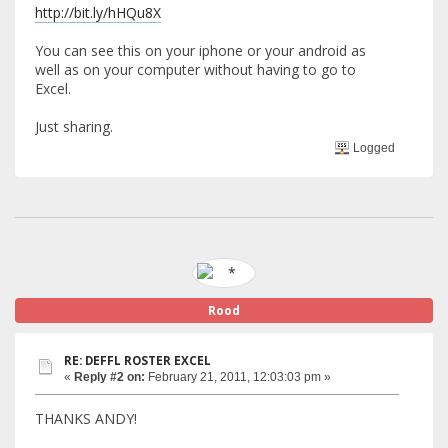
http://bit.ly/hHQu8X
You can see this on your iphone or your android as
well as on your computer without having to go to
Excel.
Just sharing.
Logged
Rood
RE: DEFFL ROSTER EXCEL
«
Reply #2 on:
February 21, 2011, 12:03:03 pm »
THANKS ANDY!