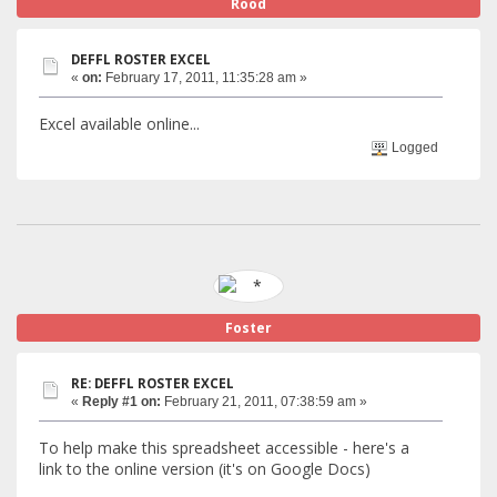
Rood
DEFFL ROSTER EXCEL
«
on:
February 17, 2011, 11:35:28 am »
Excel available online...
Logged
Foster
RE: DEFFL ROSTER EXCEL
«
Reply #1 on:
February 21, 2011, 07:38:59 am »
To help make this spreadsheet accessible - here's a
link to the online version (it's on Google Docs)