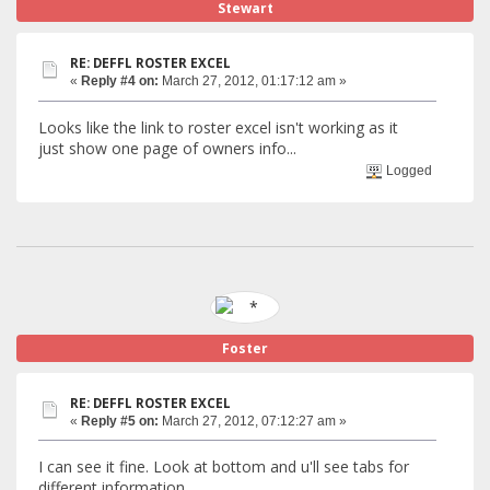
Stewart
RE: DEFFL ROSTER EXCEL
«
Reply #4 on:
March 27, 2012, 01:17:12 am »
Looks like the link to roster excel isn't working as it
just show one page of owners info...
Logged
Foster
RE: DEFFL ROSTER EXCEL
«
Reply #5 on:
March 27, 2012, 07:12:27 am »
I can see it fine. Look at bottom and u'll see tabs for
different information.