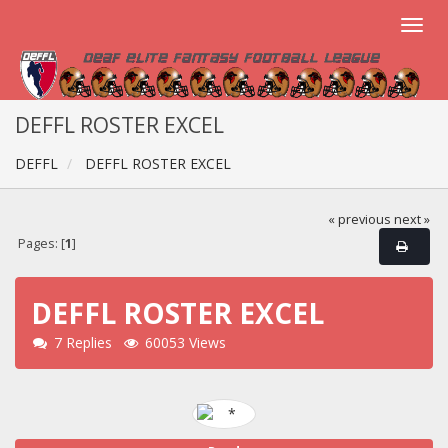
DEFFL ROSTER EXCEL
DEFFL
DEFFL ROSTER EXCEL
« previous
next »
Pages: [
1
]
DEFFL ROSTER EXCEL
7 Replies
60053 Views