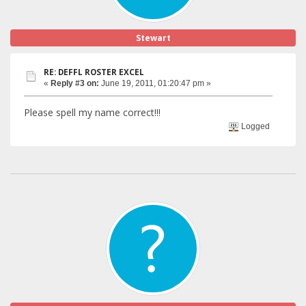
Stewart
RE: DEFFL ROSTER EXCEL
«
Reply #3 on:
June 19, 2011, 01:20:47 pm »
Please spell my name correct!!!
Logged