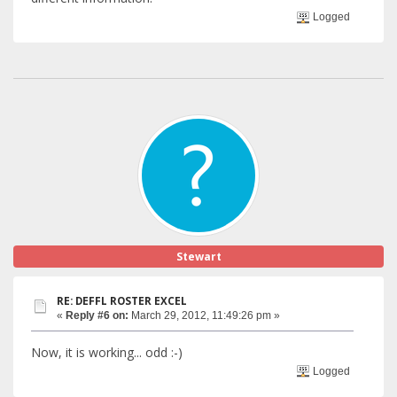
Logged
Stewart
RE: DEFFL ROSTER EXCEL
«
Reply #6 on:
March 29, 2012, 11:49:26 pm »
Now, it is working... odd :-)
Logged