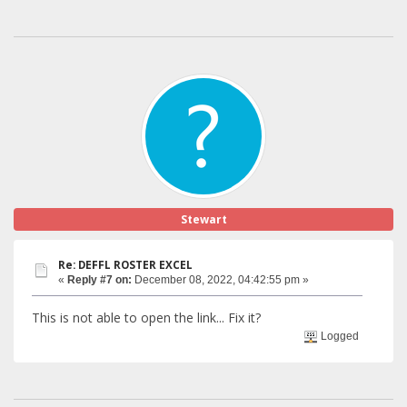
Stewart
Re: DEFFL ROSTER EXCEL
«
Reply #7 on:
December 08, 2022, 04:42:55 pm »
This is not able to open the link... Fix it?
Logged