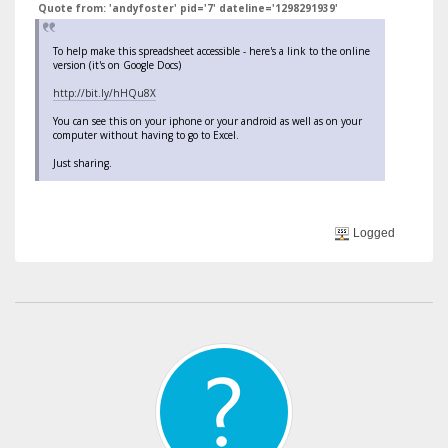
Quote from: 'andyfoster' pid='7' dateline='1298291939'
To help make this spreadsheet accessible - here's a link to the online
version (it's on Google Docs)
http://bit.ly/hHQu8X
You can see this on your iphone or your android as well as on your
computer without having to go to Excel.
Just sharing.
Logged