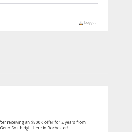
Logged
er receiving an $800K offer for 2 years from
Geno Smith right here in Rochester!