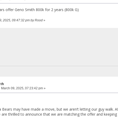
s offer Geno Smith 800k for 2 years (800k G)
09, 2025, 09:47:32 pm by Rood
»
ith
:
March 09, 2025, 07:23:42 pm »
Bears may have made a move, but we aren’t letting our guy walk. Aft
are thrilled to announce that we are matching the offer and keeping 