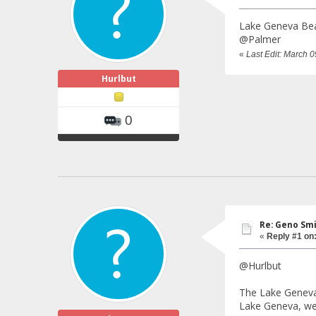
Lake Geneva Bear
@Palmer
«
Last Edit: March 
Hurlbut
0
Re: Geno Sm
«
Reply #1 on
@Hurlbut
The Lake Geneva 
Lake Geneva, we 