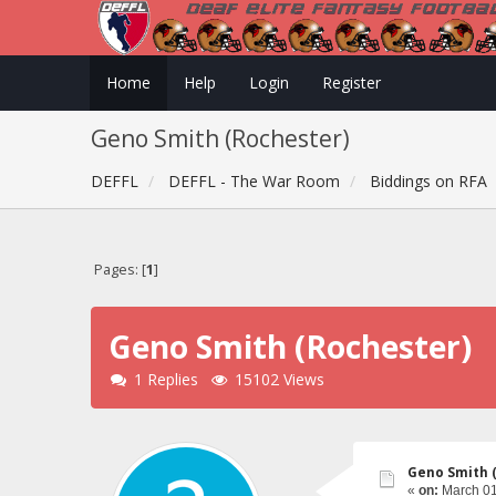
Home
Help
Login
Register
Geno Smith (Rochester)
DEFFL
DEFFL - The War Room
Biddings on RFA
Pages: [
1
]
Geno Smith (Rochester)
1 Replies
15102 Views
Geno Smith 
«
on:
March 01