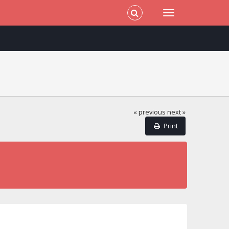
« previous
next »
Print