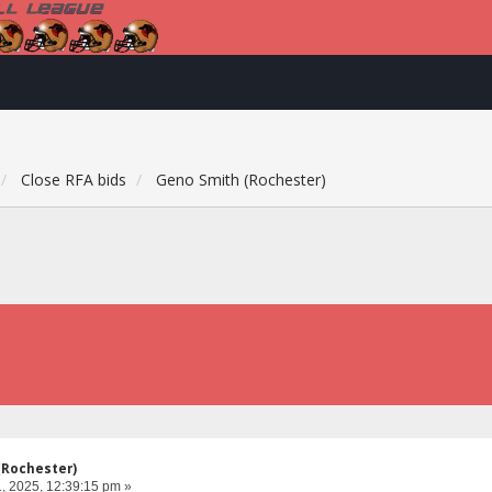
Close RFA bids
Geno Smith (Rochester)
(Rochester)
, 2025, 12:39:15 pm »