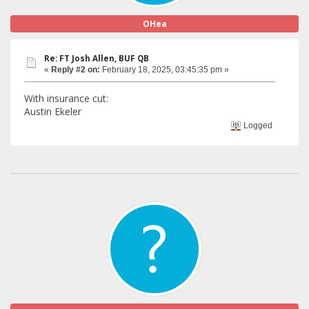
OHea
Re: FT Josh Allen, BUF QB
«
Reply #2 on:
February 18, 2025, 03:45:35 pm »
With insurance cut:
Austin Ekeler
Logged