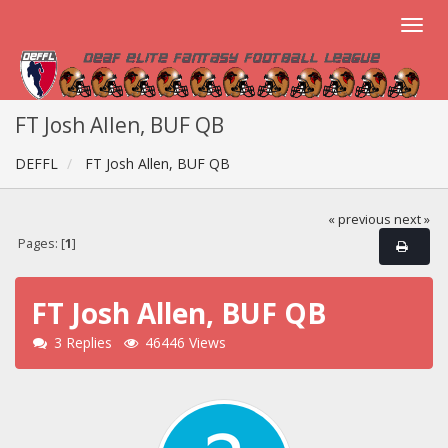
FT Josh Allen, BUF QB
DEFFL
FT Josh Allen, BUF QB
« previous
next »
Pages: [
1
]
FT Josh Allen, BUF QB
3 Replies
46446 Views