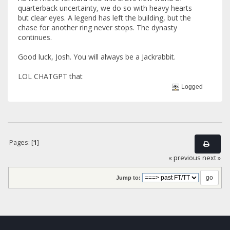
quarterback uncertainty, we do so with heavy hearts
but clear eyes. A legend has left the building, but the
chase for another ring never stops. The dynasty
continues.
Good luck, Josh. You will always be a Jackrabbit.
LOL CHATGPT that
Logged
Pages: [
1
]
« previous
next »
Jump to: