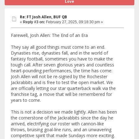
Love
Re: FT Josh Allen, BUF QB
«
Reply #3 on:
February 27, 2025, 09:18:30 pm »
Farewell, Josh Allen: The End of an Era
They say all good things must come to an end.
Dynasties rise, dynasties fall, and in the world of
fantasy football, sometimes you have to make the
tough call. After seven glorious years and countless
heart-pounding performances, the time has come:
Josh Allen will not be re-signed by the Rochester
Jackrabbits and is free to test the open market. We
are officially letting our star quarterback walk via the
franchise tag, a move that will be remembered for
years to come.
This is not a decision we made lightly. Allen has been
the cornerstone of the Jackrabbits since the day he
arrived, electrifying our roster with cannon-like
throws, bruising goal-line runs, and an unwavering
competitive spirit that made Sundays more exciting.