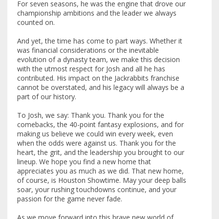
For seven seasons, he was the engine that drove our
championship ambitions and the leader we always
counted on.
And yet, the time has come to part ways. Whether it
was financial considerations or the inevitable
evolution of a dynasty team, we make this decision
with the utmost respect for Josh and all he has
contributed. His impact on the Jackrabbits franchise
cannot be overstated, and his legacy will always be a
part of our history.
To Josh, we say: Thank you. Thank you for the
comebacks, the 40-point fantasy explosions, and for
making us believe we could win every week, even
when the odds were against us. Thank you for the
heart, the grit, and the leadership you brought to our
lineup. We hope you find a new home that
appreciates you as much as we did. That new home,
of course, is Houston Showtime. May your deep balls
soar, your rushing touchdowns continue, and your
passion for the game never fade.
As we move forward into this brave new world of