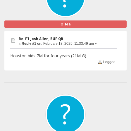
OHea
Re: FT Josh Allen, BUF QB
«
Reply #1 on:
February 18, 2025, 11:33:49 am »
Houston bids 7M for four years (21M G)
Logged