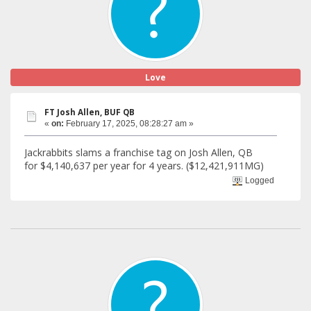
Love
FT Josh Allen, BUF QB
«
on:
February 17, 2025, 08:28:27 am »
Jackrabbits slams a franchise tag on Josh Allen, QB
for $4,140,637 per year for 4 years. ($12,421,911MG)
Logged