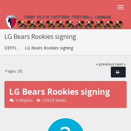
LG Bears Rookies signing
DEFFL
LG Bears Rookies signing
« previous
next »
Pages: [
1
]
LG Bears Rookies signing
0 Replies
23923 Views