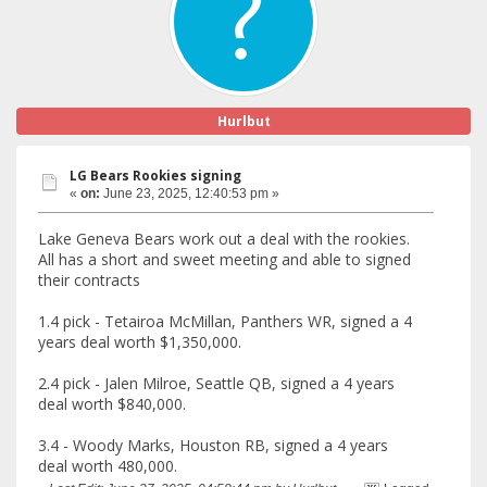
Hurlbut
LG Bears Rookies signing
«
on:
June 23, 2025, 12:40:53 pm »
Lake Geneva Bears work out a deal with the rookies.
All has a short and sweet meeting and able to signed
their contracts
1.4 pick - Tetairoa McMillan, Panthers WR, signed a 4
years deal worth $1,350,000.
2.4 pick - Jalen Milroe, Seattle QB, signed a 4 years
deal worth $840,000.
3.4 - Woody Marks, Houston RB, signed a 4 years
deal worth 480,000.